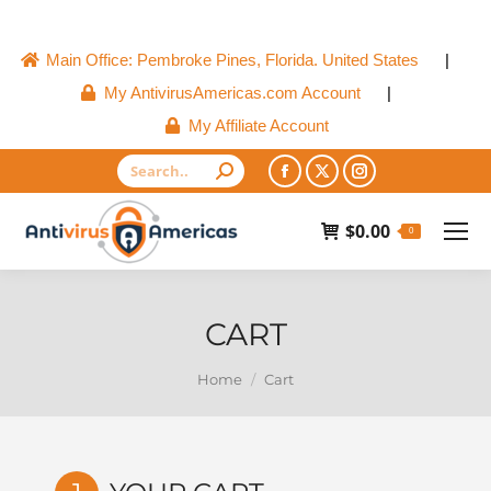
Main Office: Pembroke Pines, Florida. United States
|
My AntivirusAmericas.com Account
|
My Affiliate Account
Search:
Facebook
X
Instagram
page
page
page
$
0.00
0
opens
opens
opens
in
in
in
new
new
new
CART
window
window
window
You are here:
Home
Cart