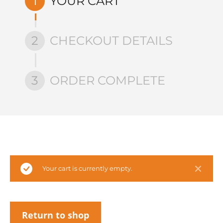
1
YOUR CART
2
CHECKOUT DETAILS
3
ORDER COMPLETE
Your cart is currently empty.
Return to shop