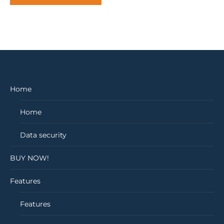
Home
Home
Data security
BUY NOW!
Features
Features