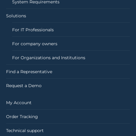
System Requirements
Solutions
For IT Professionals
For company owners
For Organizations and Institutions
Find a Representative
Request a Demo
My Account
Order Tracking
Technical support