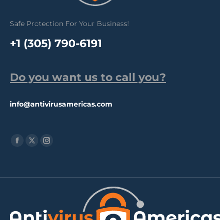
Safe Protection For Your Business!
+1 (305) 790-6191
Do you want us to call you?
info@antivirusamericas.com
Find us on:
Facebook
X
Instagram
page
page
page
opens
opens
opens
in
in
in
new
new
new
window
window
window