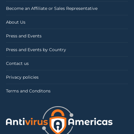
Become an Affiliate or Sales Representative
About Us
Press and Events
Press and Events by Country
Contact us
Privacy policies
Terms and Conditons