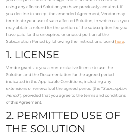
using any affected Solution you have previously acquired. If
you decline to accept the amended Agreement, Vendor may
terminate your use of such affected Solution, in which case you
may obtain a refund for the portion of the subscription fee you
have paid for the unexpired or unused portion of the
Subscription Period by following the instructions found
here
.
1. LICENSE
Vendor grants to you a non-exclusive license to use the
Solution and the Documentation for the agreed period
indicated in the Applicable Conditions, including any
extensions or renewals of the agreed period (the “
Subscription
Period
”), provided that you agree to the terms and conditions
of this Agreement.
2. PERMITTED USE OF
THE SOLUTION