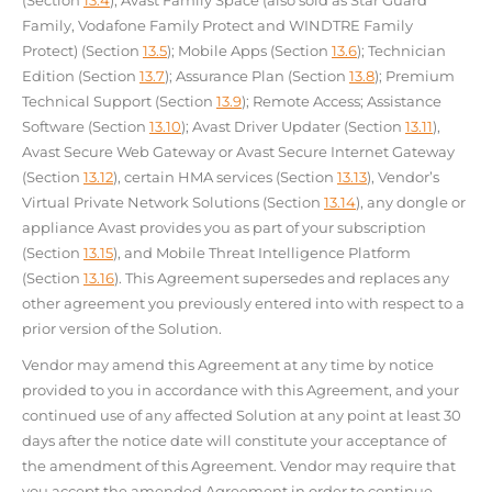
(Section
13.4
); Avast Family Space (also sold as Star Guard
Family, Vodafone Family Protect and WINDTRE Family
Protect) (Section
13.5
); Mobile Apps (Section
13.6
); Technician
Edition (Section
13.7
); Assurance Plan (Section
13.8
); Premium
Technical Support (Section
13.9
); Remote Access; Assistance
Software (Section
13.10
); Avast Driver Updater (Section
13.11
),
Avast Secure Web Gateway or Avast Secure Internet Gateway
(Section
13.12
), certain HMA services (Section
13.13
), Vendor’s
Virtual Private Network Solutions (Section
13.14
), any dongle or
appliance Avast provides you as part of your subscription
(Section
13.15
), and Mobile Threat Intelligence Platform
(Section
13.16
). This Agreement supersedes and replaces any
other agreement you previously entered into with respect to a
prior version of the Solution.
Vendor may amend this Agreement at any time by notice
provided to you in accordance with this Agreement, and your
continued use of any affected Solution at any point at least 30
days after the notice date will constitute your acceptance of
the amendment of this Agreement. Vendor may require that
you accept the amended Agreement in order to continue