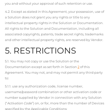
you and without your approval of such retention or use.
4.2. Except as stated in this Agreement, your possession, use of
a Solution does not grant you any rights or title to any
intellectual property rights in the Solution or Documentation.
All rights to the Solution and Documentation, including all
associated copyrights, patents, trade secret rights, trademarks
and other intellectual property rights, are reserved by Vendor.
5. RESTRICTIONS
5.1. You may not copy or use the Solution or the
Documentation except as set forth in Section
2
of this
Agreement. You may not, and may not permit any third party
to:
5.1.1. use any authorization code, license number,
username/password combination or other activation code or
number supplied by Vendor in connection with any Solution
(“
Activation Code
”) on, or for, more than the number of Devices
specified by the Applicable Conditions;