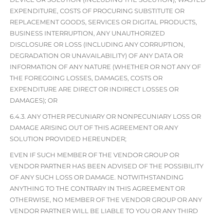
EXPENDITURE, COSTS OF PROCURING SUBSTITUTE OR
REPLACEMENT GOODS, SERVICES OR DIGITAL PRODUCTS,
BUSINESS INTERRUPTION, ANY UNAUTHORIZED
DISCLOSURE OR LOSS (INCLUDING ANY CORRUPTION,
DEGRADATION OR UNAVAILABILITY) OF ANY DATA OR
INFORMATION OF ANY NATURE (WHETHER OR NOT ANY OF
THE FOREGOING LOSSES, DAMAGES, COSTS OR
EXPENDITURE ARE DIRECT OR INDIRECT LOSSES OR
DAMAGES); OR
6.4.3. ANY OTHER PECUNIARY OR NONPECUNIARY LOSS OR
DAMAGE ARISING OUT OF THIS AGREEMENT OR ANY
SOLUTION PROVIDED HEREUNDER;
EVEN IF SUCH MEMBER OF THE VENDOR GROUP OR
VENDOR PARTNER HAS BEEN ADVISED OF THE POSSIBILITY
OF ANY SUCH LOSS OR DAMAGE. NOTWITHSTANDING
ANYTHING TO THE CONTRARY IN THIS AGREEMENT OR
OTHERWISE, NO MEMBER OF THE VENDOR GROUP OR ANY
VENDOR PARTNER WILL BE LIABLE TO YOU OR ANY THIRD