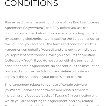
CONDITIONS
Please read the terms and conditions of this End User License
Agreement (“
Agreement
”) carefully before you use the
Solution (as defined below). This is a legally binding contract.
By assenting electronically, or installing the Solution or using
the Solution, you accept all the terms and conditions of this
Agreement on behalf of yourself and any entity or individual
you represent or for whose Device you acquire the Solution
(collectively “
you
”). If you do not agree with the terms and
conditions of this Agreement, do not continue the installation
process, do not use the Solution and delete or destroy all
copies of the Solution in your possession or control.
This Agreement relates to your use of certain software
(“
Software
”), services or hardware and related firmware,
including any Updates (each, a “
Solution
”) in connection with
which you are accepting this Agreement, and any related