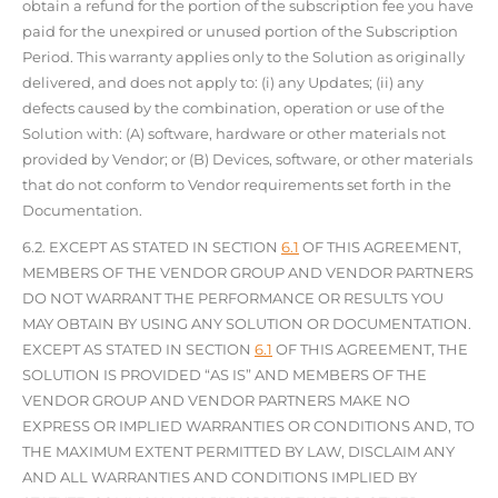
obtain a refund for the portion of the subscription fee you have
paid for the unexpired or unused portion of the Subscription
Period. This warranty applies only to the Solution as originally
delivered, and does not apply to: (i) any Updates; (ii) any
defects caused by the combination, operation or use of the
Solution with: (A) software, hardware or other materials not
provided by Vendor; or (B) Devices, software, or other materials
that do not conform to Vendor requirements set forth in the
Documentation.
6.2. EXCEPT AS STATED IN SECTION
6.1
OF THIS AGREEMENT,
MEMBERS OF THE VENDOR GROUP AND VENDOR PARTNERS
DO NOT WARRANT THE PERFORMANCE OR RESULTS YOU
MAY OBTAIN BY USING ANY SOLUTION OR DOCUMENTATION.
EXCEPT AS STATED IN SECTION
6.1
OF THIS AGREEMENT, THE
SOLUTION IS PROVIDED “AS IS” AND MEMBERS OF THE
VENDOR GROUP AND VENDOR PARTNERS MAKE NO
EXPRESS OR IMPLIED WARRANTIES OR CONDITIONS AND, TO
THE MAXIMUM EXTENT PERMITTED BY LAW, DISCLAIM ANY
AND ALL WARRANTIES AND CONDITIONS IMPLIED BY