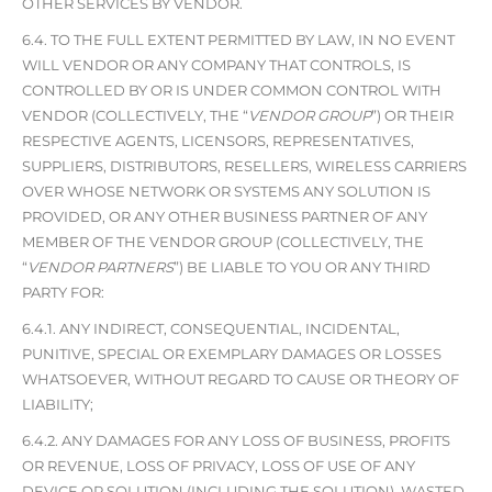
OTHER SERVICES BY VENDOR.
6.4. TO THE FULL EXTENT PERMITTED BY LAW, IN NO EVENT
WILL VENDOR OR ANY COMPANY THAT CONTROLS, IS
CONTROLLED BY OR IS UNDER COMMON CONTROL WITH
VENDOR (COLLECTIVELY, THE “
VENDOR GROUP
”) OR THEIR
RESPECTIVE AGENTS, LICENSORS, REPRESENTATIVES,
SUPPLIERS, DISTRIBUTORS, RESELLERS, WIRELESS CARRIERS
OVER WHOSE NETWORK OR SYSTEMS ANY SOLUTION IS
PROVIDED, OR ANY OTHER BUSINESS PARTNER OF ANY
MEMBER OF THE VENDOR GROUP (COLLECTIVELY, THE
“
VENDOR PARTNERS
”) BE LIABLE TO YOU OR ANY THIRD
PARTY FOR:
6.4.1. ANY INDIRECT, CONSEQUENTIAL, INCIDENTAL,
PUNITIVE, SPECIAL OR EXEMPLARY DAMAGES OR LOSSES
WHATSOEVER, WITHOUT REGARD TO CAUSE OR THEORY OF
LIABILITY;
6.4.2. ANY DAMAGES FOR ANY LOSS OF BUSINESS, PROFITS
OR REVENUE, LOSS OF PRIVACY, LOSS OF USE OF ANY
DEVICE OR SOLUTION (INCLUDING THE SOLUTION), WASTED