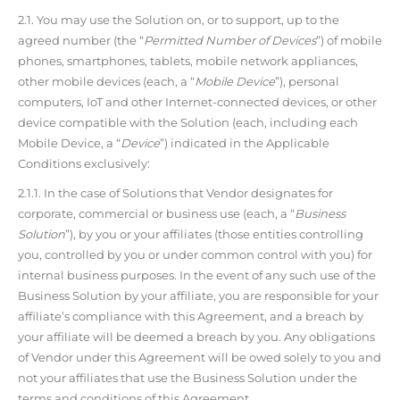
2.1. You may use the Solution on, or to support, up to the
agreed number (the “
Permitted Number of Devices
”) of mobile
phones, smartphones, tablets, mobile network appliances,
other mobile devices (each, a “
Mobile Device
”), personal
computers, IoT and other Internet-connected devices, or other
device compatible with the Solution (each, including each
Mobile Device, a “
Device
”) indicated in the Applicable
Conditions exclusively:
2.1.1. In the case of Solutions that Vendor designates for
corporate, commercial or business use (each, a “
Business
Solution
”), by you or your affiliates (those entities controlling
you, controlled by you or under common control with you) for
internal business purposes. In the event of any such use of the
Business Solution by your affiliate, you are responsible for your
affiliate’s compliance with this Agreement, and a breach by
your affiliate will be deemed a breach by you. Any obligations
of Vendor under this Agreement will be owed solely to you and
not your affiliates that use the Business Solution under the
terms and conditions of this Agreement.