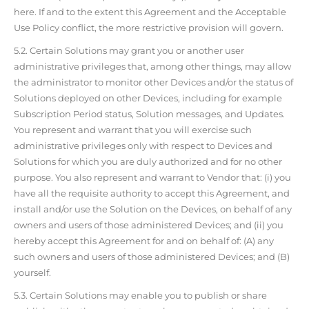
here. If and to the extent this Agreement and the Acceptable
Use Policy conflict, the more restrictive provision will govern.
5.2. Certain Solutions may grant you or another user
administrative privileges that, among other things, may allow
the administrator to monitor other Devices and/or the status of
Solutions deployed on other Devices, including for example
Subscription Period status, Solution messages, and Updates.
You represent and warrant that you will exercise such
administrative privileges only with respect to Devices and
Solutions for which you are duly authorized and for no other
purpose. You also represent and warrant to Vendor that: (i) you
have all the requisite authority to accept this Agreement, and
install and/or use the Solution on the Devices, on behalf of any
owners and users of those administered Devices; and (ii) you
hereby accept this Agreement for and on behalf of: (A) any
such owners and users of those administered Devices; and (B)
yourself.
5.3. Certain Solutions may enable you to publish or share