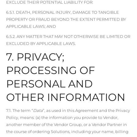
EXCLUDE THEIR POTENTIAL LIABILITY FOR:
6.5.1. DEATH, PERSONAL INJURY, DAMAGE TO TANGIBLE
PROPERTY OR FRAUD BEYOND THE EXTENT PERMITTED BY
APPLICABLE LAWS; AND
6.5.2. ANY MATTER THAT MAY NOT OTHERWISE BE LIMITED OR
EXCLUDED BY APPLICABLE LAWS.
7. PRIVACY;
PROCESSING OF
PERSONAL AND
OTHER INFORMATION
7.1. The term “
Data
”, as used in this Agreement and the Privacy
Policy, means: (a) the information you provide to Vendor,
another member of the Vendor Group, or a Vendor Partner in
the course of ordering Solutions, including your name, billing