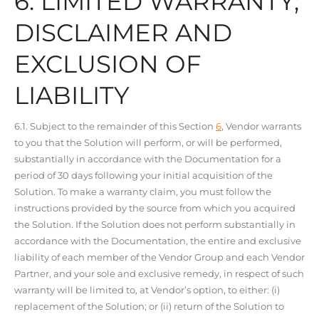
6. LIMITED WARRANTY;
DISCLAIMER AND
EXCLUSION OF
LIABILITY
6.1. Subject to the remainder of this Section
6
, Vendor warrants
to you that the Solution will perform, or will be performed,
substantially in accordance with the Documentation for a
period of 30 days following your initial acquisition of the
Solution. To make a warranty claim, you must follow the
instructions provided by the source from which you acquired
the Solution. If the Solution does not perform substantially in
accordance with the Documentation, the entire and exclusive
liability of each member of the Vendor Group and each Vendor
Partner, and your sole and exclusive remedy, in respect of such
warranty will be limited to, at Vendor’s option, to either: (i)
replacement of the Solution; or (ii) return of the Solution to