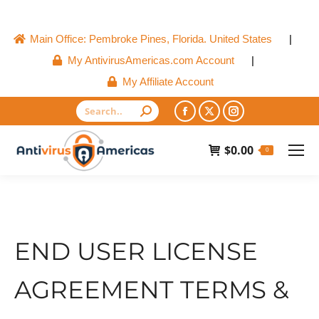
Main Office: Pembroke Pines, Florida. United States
|
My AntivirusAmericas.com Account
|
My Affiliate Account
Search:
Facebook
X
Instagram
page
page
page
$
0.00
0
opens
opens
opens
in
in
in
new
new
new
window
window
window
END USER LICENSE
AGREEMENT TERMS &