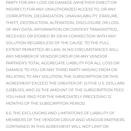
PARTY FOR ANY LOSS OR DAMAGE (WHETHER DIRECT OR
INDIRECT) FOR ANY UNAUTHORIZED ACCESS TO, OR ANY
CORRUPTION, DEGRADATION, UNAVAILABILITY, ERASURE,
THEFT, DESTRUCTION, ALTERATION, DISCLOSURE OR LOSS
OF ANY DATA, INFORMATION OR CONTENT TRANSMITTED,
RECEIVED OR STORED BY OR IN CONNECTION WITH ANY
SOLUTION REGARDLESS OF THE CAUSE. TO THE FULL
EXTENT PERMITTED BY LAW, IN NO CIRCUMSTANCES WILL
ANY MEMBER OF VENDOR GROUP OR ANY VENDOR
PARTNER’S TOTAL AGGREGATE LIABILITY FOR ALL LOSS OR
DAMAGE TO YOU OR ANY THIRD PARTY ARISING FROM OR
RELATING TO ANY SOLUTION, THE SUBSCRIPTION OR THIS
AGREEMENT EXCEED THE GREATER OF: (I) FIVE U.S. DOLLARS
(US$5.00); AND (II) THE AMOUNT OF THE SUBSCRIPTION FEES
YOU HAVE PAID FOR THE IMMEDIATELY PRECEDING 12
MONTHS OF THE SUBSCRIPTION PERIOD.
6.5. THE EXCLUSIONS AND LIMITATIONS OF LIABILITY OF
MEMBERS OF THE VENDOR GROUP AND VENDOR PARTNERS
CONTAINED IN THIS AGREEMENT WILL NOT LIMIT OR