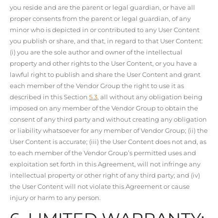
you reside and are the parent or legal guardian, or have all
proper consents from the parent or legal guardian, of any
minor who is depicted in or contributed to any User Content
you publish or share, and that, in regard to that User Content:
(i) you are the sole author and owner of the intellectual
property and other rights to the User Content, or you have a
lawful right to publish and share the User Content and grant
each member of the Vendor Group the right to use it as
described in this Section
5.3
, all without any obligation being
imposed on any member of the Vendor Group to obtain the
consent of any third party and without creating any obligation
or liability whatsoever for any member of Vendor Group; (ii) the
User Content is accurate; (iii) the User Content does not and, as
to each member of the Vendor Group’s permitted uses and
exploitation set forth in this Agreement, will not infringe any
intellectual property or other right of any third party; and (iv)
the User Content will not violate this Agreement or cause
injury or harm to any person.