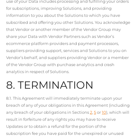
use of your Data includes processing and fulfilling your orders
for subscriptions, improving Solutions, and providing
information to you about the Solutions to which you have
subscribed and offering you other Solutions. You acknowledge
that Vendor or another member of the Vendor Group may
share your Data with Vendor Partners such as Vendor’s
ecommerce platform providers and payment processors,
suppliers providing support, services and Solutions to you on
Vendor’s behalf, and suppliers providing Vendor or a member
of the Vendor Group with purchase analytics and crash
analytics in respect of Solutions.
8. TERMINATION
8.1. This Agreement will immediately terminate upon your
breach of any of your obligations in this Agreement (including
any breach of your obligations in Sections
2
,
5
or
10
), which will
result in forfeiture of any rights you may have to receive
Updates or to obtain a refund for the portion of the
subscription fee you have paid for the unexpired or unused