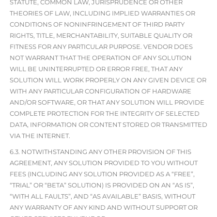
STATUTE, COMMON LAW, JURISPRUDENCE OR OTHER
THEORIES OF LAW, INCLUDING IMPLIED WARRANTIES OR
CONDITIONS OF NONINFRINGEMENT OF THIRD PARTY
RIGHTS, TITLE, MERCHANTABILITY, SUITABLE QUALITY OR
FITNESS FOR ANY PARTICULAR PURPOSE. VENDOR DOES
NOT WARRANT THAT THE OPERATION OF ANY SOLUTION
WILL BE UNINTERRUPTED OR ERROR FREE, THAT ANY
SOLUTION WILL WORK PROPERLY ON ANY GIVEN DEVICE OR
WITH ANY PARTICULAR CONFIGURATION OF HARDWARE
AND/OR SOFTWARE, OR THAT ANY SOLUTION WILL PROVIDE
COMPLETE PROTECTION FOR THE INTEGRITY OF SELECTED
DATA, INFORMATION OR CONTENT STORED OR TRANSMITTED
VIA THE INTERNET.
6.3. NOTWITHSTANDING ANY OTHER PROVISION OF THIS
AGREEMENT, ANY SOLUTION PROVIDED TO YOU WITHOUT
FEES (INCLUDING ANY SOLUTION PROVIDED AS A “FREE”,
“TRIAL” OR “BETA” SOLUTION) IS PROVIDED ON AN “AS IS”,
“WITH ALL FAULTS”, AND “AS AVAILABLE” BASIS, WITHOUT
ANY WARRANTY OF ANY KIND AND WITHOUT SUPPORT OR