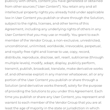
publicly with others, content you have generated or obtained
from other sources (“
User Content
”). You retain any and all
intellectual property rights you already hold under applicable
law in User Content you publish or share through the Solution,
subject to the rights, licenses, and other terms of this
Agreement, including any underlying rights of others in any
User Content that you may use or modify. You grant to each
member of the Vendor Group, a non-exclusive, unrestricted,
unconditional, unlimited, worldwide, irrevocable, perpetual,
and royalty-free right and license to use, copy, record,
distribute, reproduce, disclose, sell, resell, sublicense (through
multiple levels), modify, adapt, display, publicly perform,
transmit, publish, broadcast, translate, make derivative works
of, and otherwise exploit in any manner whatsoever, all or any
portion of the User Content you publish or share through a
Solution (and derivative works thereof), solely for the purpose
of providing the Solutions to you under this Agreement. Each
time you publish or share any User Content, you represent and
warrant to each member of the Vendor Group that you are at
least the age of majority in the state or jurisdiction in which