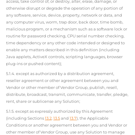
access, take control of, or destroy, alter, erase, damage, or
otherwise disrupt or degrade the operation of any portion of
any software, service, device, property, network or data, and
any computer virus, worm, trap door, back door, time bomb,
malicious program, or a mechanism such as a software lock or
routine for password checking, CPU serial number checking,
time dependency or any other code intended or designed to
enable any matters described in this definition (including
Java applets, ActiveX controls, scripting languages, browser
plug-ins or pushed content);
5.1.4. except as authorized by a distribution agreement,
reseller agreement or other agreement between you and
Vendor or other member of Vendor Group, publish, resell,
distribute, broadcast, transmit, communicate, transfer, pledge,
rent, share or sublicense any Solution;
5.1.5. except as expressly authorized by this Agreement
(including Sections
13.2
,
13.5
and
13.7
), the Applicable
Conditions or another agreement between you and Vendor or
other member of Vendor Group, use any Solution to manage