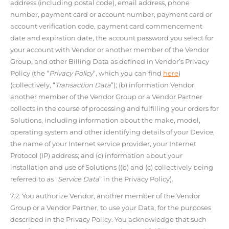
address (including postal code), email address, phone
number, payment card or account number, payment card or
account verification code, payment card commencement
date and expiration date, the account password you select for
your account with Vendor or another member of the Vendor
Group, and other Billing Data as defined in Vendor’s Privacy
Policy (the “
Privacy Policy
”, which you can find
here
)
(collectively, “
Transaction Data
”); (b) information Vendor,
another member of the Vendor Group or a Vendor Partner
collects in the course of processing and fulfilling your orders for
Solutions, including information about the make, model,
operating system and other identifying details of your Device,
the name of your Internet service provider, your Internet
Protocol (IP) address; and (c) information about your
installation and use of Solutions ((b) and (c) collectively being
referred to as “
Service Data
” in the Privacy Policy).
7.2. You authorize Vendor, another member of the Vendor
Group or a Vendor Partner, to use your Data, for the purposes
described in the Privacy Policy. You acknowledge that such