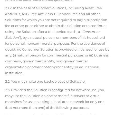
2.1.2. In the case of all other Solutions, including Avast Free
Antivirus, AVG Free Antivirus, CCleaner Free and all other
Solutions for which you are not required to pay a subscription
fee or other price either to obtain the Solution or to continue
using the Solution after a trial period (each, a “
Consumer
Solution
”), by a natural person, or members of his household
for personal, noncommercial purposes. For the avoidance of
doubt, no Consumer Solution is provided or licensed for use by
any: (i) natural person for commercial purposes; or (ii) business,
company, government entity, non-governmental
organization or other not-for-profit entity, or educational
institution.
2.2. You may make one backup copy of Software.
2.3. Provided the Solution is configured for network use, you
may use the Solution on one or more file servers or virtual
machines for use on a single local area network for only one
(but not more than one) of the following purposes: