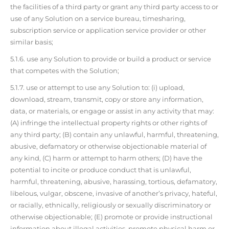
the facilities of a third party or grant any third party access to or
use of any Solution on a service bureau, timesharing,
subscription service or application service provider or other
similar basis;
5.1.6. use any Solution to provide or build a product or service
that competes with the Solution;
5.1.7. use or attempt to use any Solution to: (i) upload,
download, stream, transmit, copy or store any information,
data, or materials, or engage or assist in any activity that may:
(A) infringe the intellectual property rights or other rights of
any third party; (B) contain any unlawful, harmful, threatening,
abusive, defamatory or otherwise objectionable material of
any kind, (C) harm or attempt to harm others; (D) have the
potential to incite or produce conduct that is unlawful,
harmful, threatening, abusive, harassing, tortious, defamatory,
libelous, vulgar, obscene, invasive of another’s privacy, hateful,
or racially, ethnically, religiously or sexually discriminatory or
otherwise objectionable; (E) promote or provide instructional
information about illegal activities, promote physical harm or