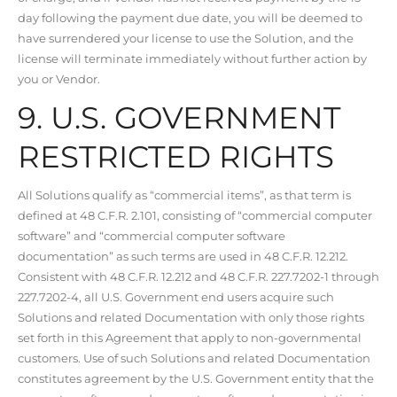
day following the payment due date, you will be deemed to
have surrendered your license to use the Solution, and the
license will terminate immediately without further action by
you or Vendor.
9. U.S. GOVERNMENT
RESTRICTED RIGHTS
All Solutions qualify as “commercial items”, as that term is
defined at 48 C.F.R. 2.101, consisting of “commercial computer
software” and “commercial computer software
documentation” as such terms are used in 48 C.F.R. 12.212.
Consistent with 48 C.F.R. 12.212 and 48 C.F.R. 227.7202-1 through
227.7202-4, all U.S. Government end users acquire such
Solutions and related Documentation with only those rights
set forth in this Agreement that apply to non-governmental
customers. Use of such Solutions and related Documentation
constitutes agreement by the U.S. Government entity that the