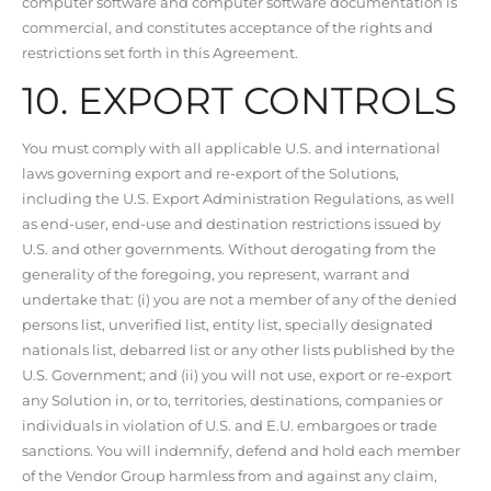
computer software and computer software documentation is
commercial, and constitutes acceptance of the rights and
restrictions set forth in this Agreement.
10. EXPORT CONTROLS
You must comply with all applicable U.S. and international
laws governing export and re-export of the Solutions,
including the U.S. Export Administration Regulations, as well
as end-user, end-use and destination restrictions issued by
U.S. and other governments. Without derogating from the
generality of the foregoing, you represent, warrant and
undertake that: (i) you are not a member of any of the denied
persons list, unverified list, entity list, specially designated
nationals list, debarred list or any other lists published by the
U.S. Government; and (ii) you will not use, export or re-export
any Solution in, or to, territories, destinations, companies or
individuals in violation of U.S. and E.U. embargoes or trade
sanctions. You will indemnify, defend and hold each member
of the Vendor Group harmless from and against any claim,