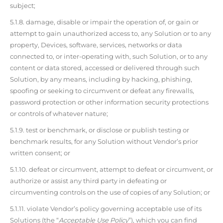
subject;
5.1.8. damage, disable or impair the operation of, or gain or
attempt to gain unauthorized access to, any Solution or to any
property, Devices, software, services, networks or data
connected to, or inter-operating with, such Solution, or to any
content or data stored, accessed or delivered through such
Solution, by any means, including by hacking, phishing,
spoofing or seeking to circumvent or defeat any firewalls,
password protection or other information security protections
or controls of whatever nature;
5.1.9. test or benchmark, or disclose or publish testing or
benchmark results, for any Solution without Vendor’s prior
written consent; or
5.1.10. defeat or circumvent, attempt to defeat or circumvent, or
authorize or assist any third party in defeating or
circumventing controls on the use of copies of any Solution; or
5.1.11. violate Vendor’s policy governing acceptable use of its
Solutions (the “
Acceptable Use Policy
”), which you can find