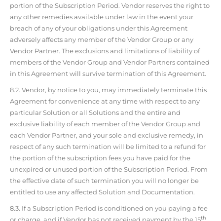
portion of the Subscription Period. Vendor reserves the right to
any other remedies available under law in the event your
breach of any of your obligations under this Agreement
adversely affects any member of the Vendor Group or any
Vendor Partner. The exclusions and limitations of liability of
members of the Vendor Group and Vendor Partners contained
in this Agreement will survive termination of this Agreement.
8.2. Vendor, by notice to you, may immediately terminate this
Agreement for convenience at any time with respect to any
particular Solution or all Solutions and the entire and
exclusive liability of each member of the Vendor Group and
each Vendor Partner, and your sole and exclusive remedy, in
respect of any such termination will be limited to a refund for
the portion of the subscription fees you have paid for the
unexpired or unused portion of the Subscription Period. From
the effective date of such termination you will no longer be
entitled to use any affected Solution and Documentation.
8.3. If a Subscription Period is conditioned on you paying a fee
th
or charge, and if Vendor has not received payment by the 15