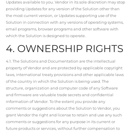
Updates available to you. Vendor in its sole discretion may stop
providing Updates for any version of the Solution other than
the most current version, or Updates supporting use of the
Solution in connection with any versions of operating systems,
email programs, browser programs and other software with
which the Solution is designed to operate.
4. OWNERSHIP RIGHTS
4.1. The Solutions and Documentation are the intellectual
property of Vendor and are protected by applicable copyright
laws, international treaty provisions and other applicable laws
of the country in which the Solution is being used. The
structure, organization and computer code of any Software
and firmware are valuable trade secrets and confidential
information of Vendor. To the extent you provide any
comments or suggestions about the Solution to Vendor, you
grant Vendor the right and license to retain and use any such
comments or suggestions for any purpose in its current or
future products or services, without further compensation to