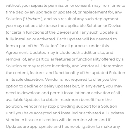
without your separate permission or consent, may from time to
time deploy an upgrade or update of, or replacement for, any
Solution (“
Update
”), and as a result of any such deployment
you may not be able to use the applicable Solution or Device
(or certain functions of the Device) until any such Update is
fully installed or activated. Each Update will be deemed to
form a part of the “Solution” for all purposes under this
Agreement. Updates may include both additions to, and
removal of, any particular features or functionality offered by a
Solution or may replace it entirely, and Vendor will determine
the content, features and functionality of the updated Solution
in its sole discretion. Vendor is not required to offer you the
option to decline or delay Updates but, in any event, you may
need to download and permit installation or activation of all
available Updates to obtain maximum benefit from the
Solution. Vendor may stop providing support for a Solution
until you have accepted and installed or activated all Updates.
Vendor in its sole discretion will determine when and if
Updates are appropriate and has no obligation to make any