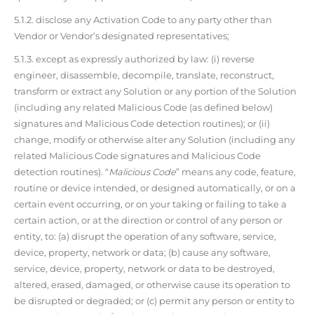
5.1.2. disclose any Activation Code to any party other than
Vendor or Vendor’s designated representatives;
5.1.3. except as expressly authorized by law: (i) reverse
engineer, disassemble, decompile, translate, reconstruct,
transform or extract any Solution or any portion of the Solution
(including any related Malicious Code (as defined below)
signatures and Malicious Code detection routines); or (ii)
change, modify or otherwise alter any Solution (including any
related Malicious Code signatures and Malicious Code
detection routines). “
Malicious Code
” means any code, feature,
routine or device intended, or designed automatically, or on a
certain event occurring, or on your taking or failing to take a
certain action, or at the direction or control of any person or
entity, to: (a) disrupt the operation of any software, service,
device, property, network or data; (b) cause any software,
service, device, property, network or data to be destroyed,
altered, erased, damaged, or otherwise cause its operation to
be disrupted or degraded; or (c) permit any person or entity to