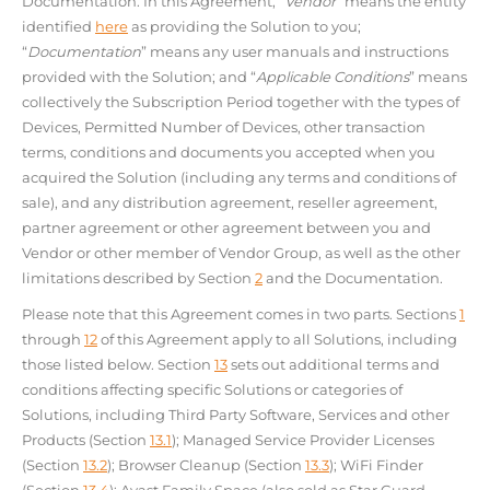
Documentation. In this Agreement, “
Vendor
” means the entity
identified
here
as providing the Solution to you;
“
Documentation
” means any user manuals and instructions
provided with the Solution; and “
Applicable Conditions
” means
collectively the Subscription Period together with the types of
Devices, Permitted Number of Devices, other transaction
terms, conditions and documents you accepted when you
acquired the Solution (including any terms and conditions of
sale), and any distribution agreement, reseller agreement,
partner agreement or other agreement between you and
Vendor or other member of Vendor Group, as well as the other
limitations described by Section
2
and the Documentation.
Please note that this Agreement comes in two parts. Sections
1
through
12
of this Agreement apply to all Solutions, including
those listed below. Section
13
sets out additional terms and
conditions affecting specific Solutions or categories of
Solutions, including Third Party Software, Services and other
Products (Section
13.1
); Managed Service Provider Licenses
(Section
13.2
); Browser Cleanup (Section
13.3
); WiFi Finder