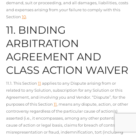
demand, suit or proceeding, and all damages, liabilities, costs
and expenses arising from your failure to comply with this
Section
10
.
11. BINDING
ARBITRATION
AGREEMENT AND
CLASS ACTION WAIVER
11.1. This Section
11
applies to any Dispute arising from or
related to any Solution, subscription for any Solution or this
Agreement, and involving you and Vendor. “Dispute”, for the
purposes of this Section
11
, means any dispute, action, or other
controversy regardless of the particular cause of action(s)
asserted (i.e., it encompasses, among any other potential
cause of action or legal basis, claims for breach of contract,
misrepresentation or fraud, indemnification, tort (including