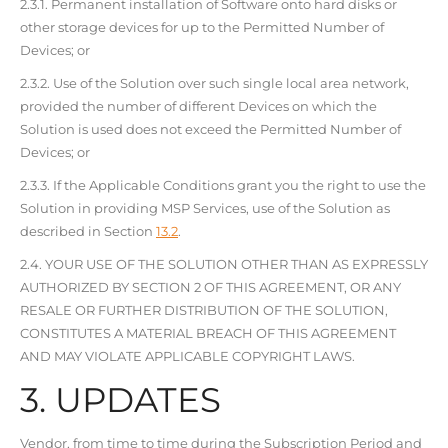
2.3.1. Permanent installation of Software onto hard disks or
other storage devices for up to the Permitted Number of
Devices; or
2.3.2. Use of the Solution over such single local area network,
provided the number of different Devices on which the
Solution is used does not exceed the Permitted Number of
Devices; or
2.3.3. If the Applicable Conditions grant you the right to use the
Solution in providing MSP Services, use of the Solution as
described in Section
13.2
.
2.4. YOUR USE OF THE SOLUTION OTHER THAN AS EXPRESSLY
AUTHORIZED BY SECTION 2 OF THIS AGREEMENT, OR ANY
RESALE OR FURTHER DISTRIBUTION OF THE SOLUTION,
CONSTITUTES A MATERIAL BREACH OF THIS AGREEMENT
AND MAY VIOLATE APPLICABLE COPYRIGHT LAWS.
3. UPDATES
Vendor, from time to time during the Subscription Period and