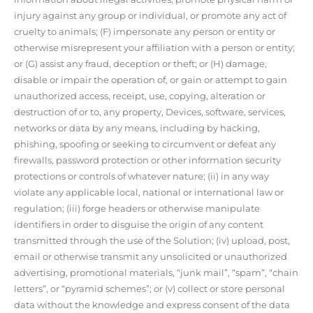
injury against any group or individual, or promote any act of
cruelty to animals; (F) impersonate any person or entity or
otherwise misrepresent your affiliation with a person or entity;
or (G) assist any fraud, deception or theft; or (H) damage,
disable or impair the operation of, or gain or attempt to gain
unauthorized access, receipt, use, copying, alteration or
destruction of or to, any property, Devices, software, services,
networks or data by any means, including by hacking,
phishing, spoofing or seeking to circumvent or defeat any
firewalls, password protection or other information security
protections or controls of whatever nature; (ii) in any way
violate any applicable local, national or international law or
regulation; (iii) forge headers or otherwise manipulate
identifiers in order to disguise the origin of any content
transmitted through the use of the Solution; (iv) upload, post,
email or otherwise transmit any unsolicited or unauthorized
advertising, promotional materials, “junk mail”, “spam”, “chain
letters”, or “pyramid schemes”; or (v) collect or store personal
data without the knowledge and express consent of the data