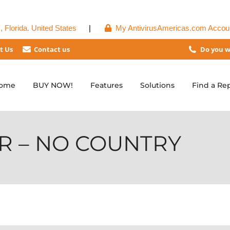
 Florida. United States
|
My AntivirusAmericas.com Accou
t Us
Contact us
Do you w
ome
BUY NOW!
Features
Solutions
Find a Re
R – NO COUNTRY