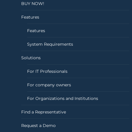
BUY NOW!
Features
Features
System Requirements
Solutions
For IT Professionals
For company owners
For Organizations and Institutions
Find a Representative
Request a Demo