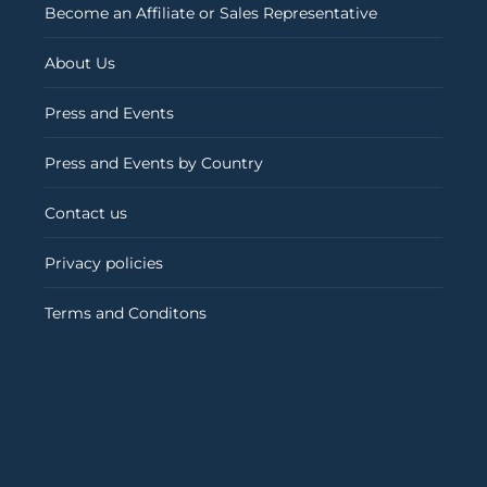
Become an Affiliate or Sales Representative
About Us
Press and Events
Press and Events by Country
Contact us
Privacy policies
Terms and Conditons