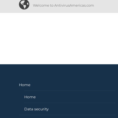
Welcome to AntivirusAmericas.com
Home
Home
Data security