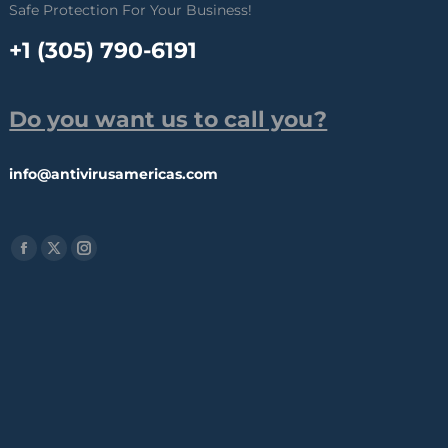
Safe Protection For Your Business!
+1 (305) 790-6191
Do you want us to call you?
info@antivirusamericas.com
Find us on:
Facebook
X
Instagram
page
page
page
opens
opens
opens
in
in
in
new
new
new
window
window
window