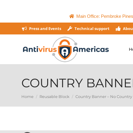
Main Office: Pembroke Pines,
Press and Events
Technical support
Abou
H
COUNTRY BANNE
You are here:
Home
Reusable Block
Country Banner – No Country