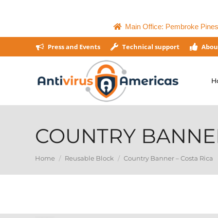
Main Office: Pembroke Pines,
Press and Events
Technical support
Abou
H
COUNTRY BANNER
You are here:
Home
Reusable Block
Country Banner – Costa Rica