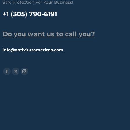
Safe Protection For Your Business!
+1 (305) 790-6191
Do you want us to call you?
info@antivirusamericas.com
Find us on:
Facebook
X
Instagram
page
page
page
opens
opens
opens
in
in
in
new
new
new
window
window
window