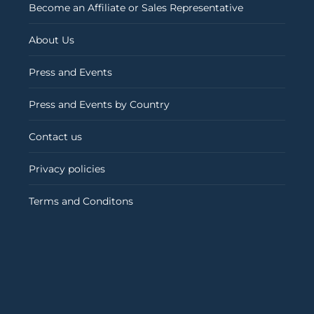
Become an Affiliate or Sales Representative
About Us
Press and Events
Press and Events by Country
Contact us
Privacy policies
Terms and Conditons