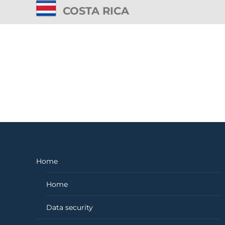
COSTA RICA
Home
Home
Data security