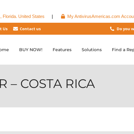
 Florida. United States
|
My AntivirusAmericas.com Accou
t Us
Contact us
Do you w
ome
BUY NOW!
Features
Solutions
Find a Re
 – COSTA RICA