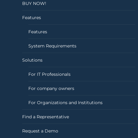
BUY NOW!
Features
Features
System Requirements
Solutions
For IT Professionals
For company owners
For Organizations and Institutions
Find a Representative
Request a Demo