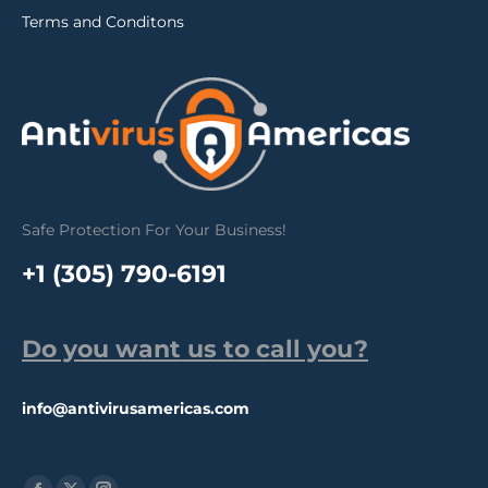
Terms and Conditons
Safe Protection For Your Business!
+1 (305) 790-6191
Do you want us to call you?
info@antivirusamericas.com
Find us on: