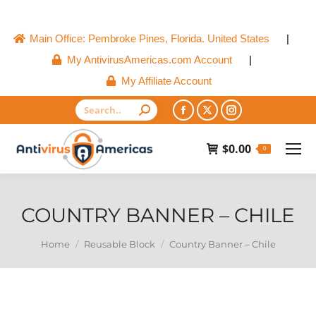
Main Office: Pembroke Pines, Florida. United States
|
My AntivirusAmericas.com Account
|
My Affiliate Account
Search:
Facebook
X
Instagram
page
page
page
$
0.00
0
opens
opens
opens
in
in
in
new
new
new
COUNTRY BANNER – CHILE
window
window
window
You are here:
Home
Reusable Block
Country Banner – Chile