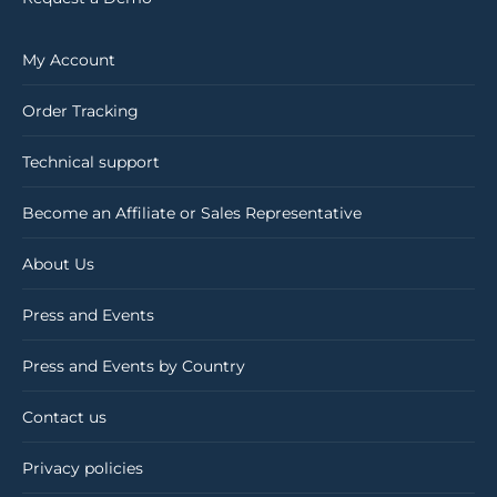
My Account
Order Tracking
Technical support
Become an Affiliate or Sales Representative
About Us
Press and Events
Press and Events by Country
Contact us
Privacy policies