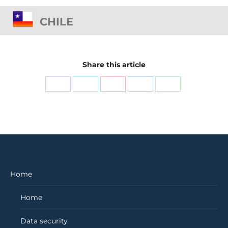
CHILE
Share this article
Share
Share
Share
Share
Share
on
on
on
on
on
Facebook
X
Pinterest
LinkedIn
WhatsApp
Home
Home
Data security