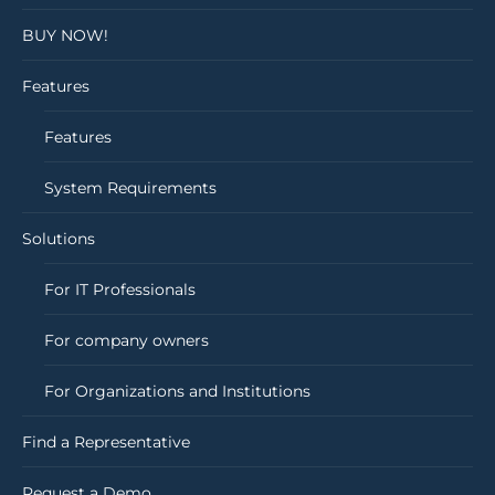
BUY NOW!
Features
Features
System Requirements
Solutions
For IT Professionals
For company owners
For Organizations and Institutions
Find a Representative
Request a Demo