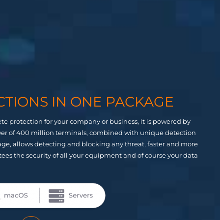
CTIONS IN ONE PACKAGE
te protection for your company or business, it is powered by
ower of 400 million terminals, combined with unique detection
ckage, allows detecting and blocking any threat, faster and more
tees the security of all your equipment and of course your data