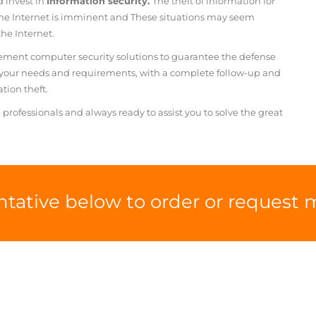
d invest in
Information security.
The theft of information for
he Internet is imminent and
These situations may seem
he Internet.
cement computer security solutions to guarantee the defense
o your needs and requirements, with a complete follow-up and
tion theft.
 professionals
and always ready to assist you to
solve the great
ntative below to order or request