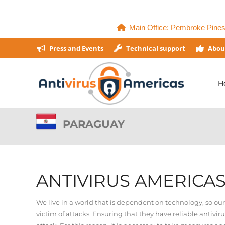
Main Office: Pembroke Pines,
Press and Events
Technical support
Abou
H
PARAGUAY
ANTIVIRUS AMERICA
We live in a world that is dependent on technology, so ou
victim of attacks. Ensuring that they have reliable antivir