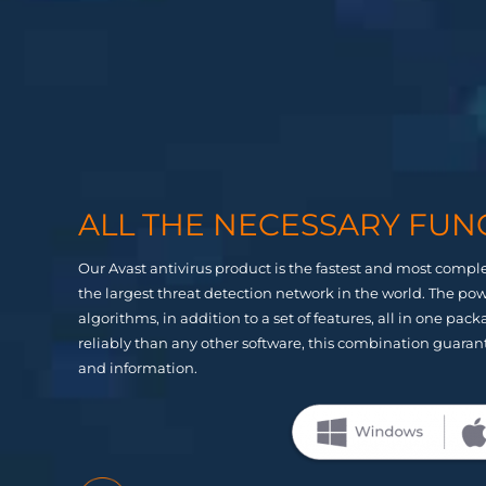
ALL THE NECESSARY FUN
Our Avast antivirus product is the fastest and most comple
the largest threat detection network in the world. The p
algorithms, in addition to a set of features, all in one pa
reliably than any other software, this combination guaran
and information.