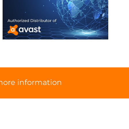
 more information