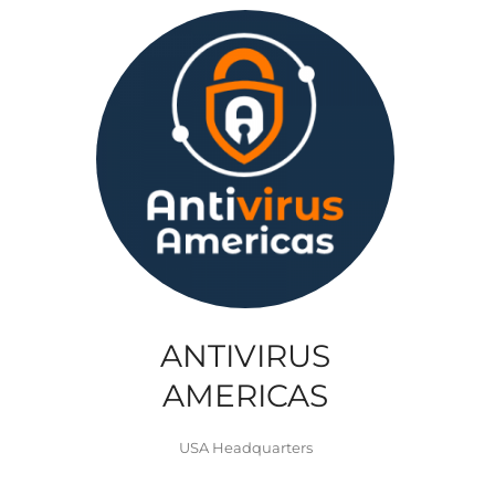
ANTIVIRUS
AMERICAS
USA Headquarters