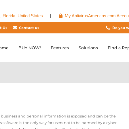
 Florida. United States
|
My AntivirusAmericas.com Accou
t Us
Contact us
Do you w
ome
BUY NOW!
Features
Solutions
Find a Re
S
r business and personal information is exposed and can be the
us software is the only way for users not to be harmed by a cyber