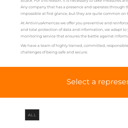
attack. For this reason, it is necessary to take measures an
Any company that has a presence and operates through t
impossible at first glance, but they are quite common on t
At AntivirusAmericas we offer you preventive and reinfor
and total protection of data and information, we adapt t
monitoring service that ensures the battle against informa
We have a team of highly trained, committed, responsible
challenges of being safe and secure.
Select a represe
ALL