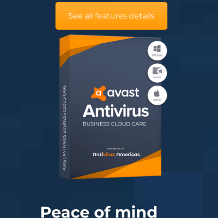
See all features details