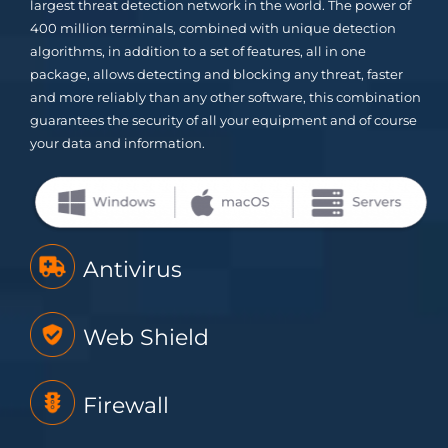
largest threat detection network in the world. The power of
400 million terminals, combined with unique detection
algorithms, in addition to a set of features, all in one
package, allows detecting and blocking any threat, faster
and more reliably than any other software, this combination
guarantees the security of all your equipment and of course
your data and information.
Antivirus
Web Shield
Firewall