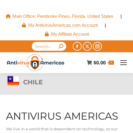
Main Office: Pembroke Pines, Florida. United States
|
My AntivirusAmericas.com Account
|
My Affiliate Account
Search:
Facebook
X
Instagram
page
page
page
$
0.00
0
opens
opens
opens
in
in
in
CHILE
new
new
new
window
window
window
ANTIVIRUS AMERICAS
We live in a world that is dependent on technology, so our