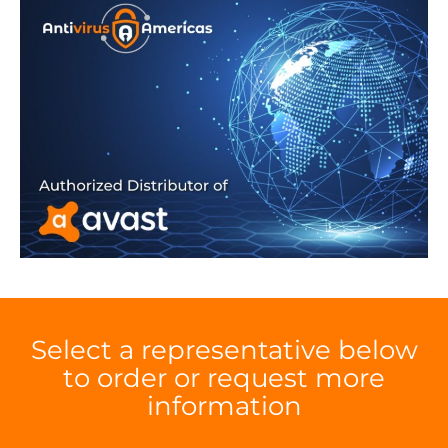
Select a representative below
to order or request more
information