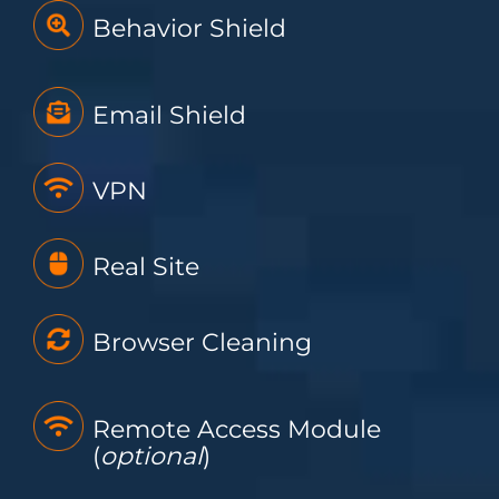
Behavior Shield
Email Shield
VPN
Real Site
Browser Cleaning
Remote Access Module
(
optional
)