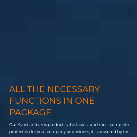
ALL THE NECESSARY
FUNCTIONS IN ONE
PACKAGE
Our Avast antivirus product is the fastest and most complete
protection for your company or business, it is powered by the