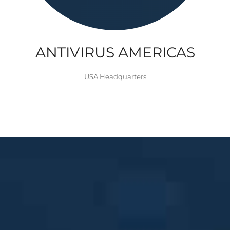
ANTIVIRUS AMERICAS
USA Headquarters