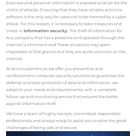
business and personal information is exposed and can be the
victim of attacks. Ensuring that they have reliable antivirus
software is the only way for users not to be harmed by a cyber
attack. For this reason, it is necessary to take measures and
invest in
Information security.
The theft of information for
Any company that has a presence and operates through the
Internet is imminent and
These situations may seem
impossible at first glance, but they are quite common on the
Internet.
At AntivirusAmericas we offer you preventive and
reinforcement computer security solutions to guarantee the
defense and total protection of data and information, we
adapt to your needs and requirements, with a complete
follow-up and monitoring service that ensures the battle
against information theft.
We have a team of highly trained, committed, responsible
professionals
and always ready to assist you to
solve the great
challenges of being safe and secure.