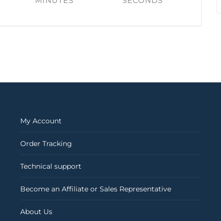
MINUTES
SECONDS
My Account
Order Tracking
Technical support
Become an Affiliate or Sales Representative
About Us