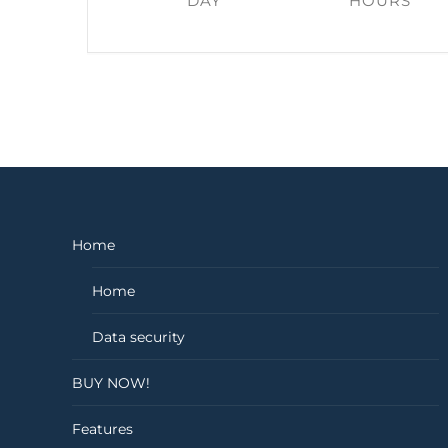
DAY
HOURS
Home
Home
Data security
BUY NOW!
Features