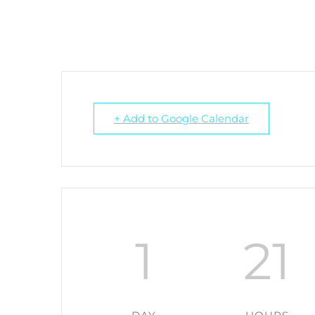
+ Add to Google Calendar
1
21