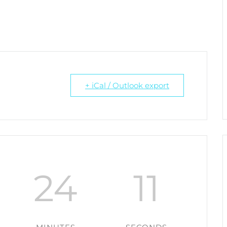
+ iCal / Outlook export
24
11