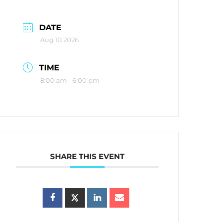
DATE
Aug 10 2026
TIME
8:00 am - 6:00 pm
SHARE THIS EVENT