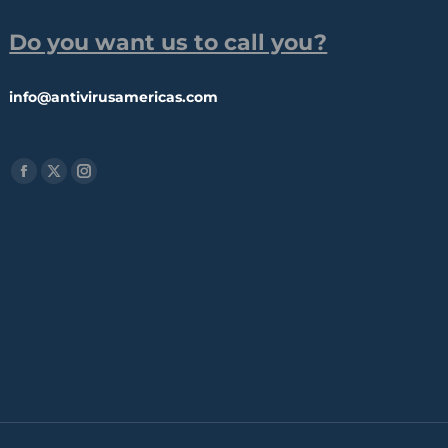
Do you want us to call you?
info@antivirusamericas.com
Find us on:
Facebook
X
Instagram
page
page
page
opens
opens
opens
in
in
in
new
new
new
window
window
window