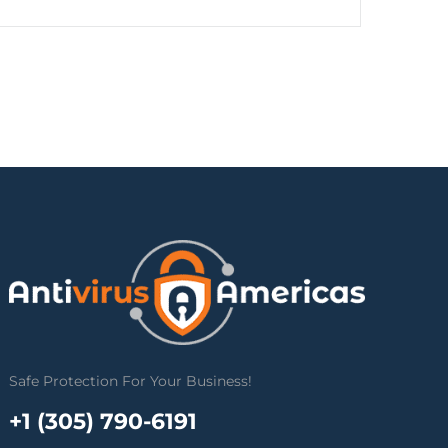
Safe Protection For Your Business!
+1 (305) 790-6191