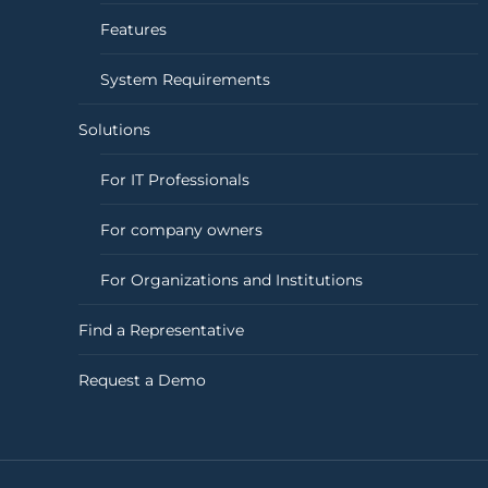
Features
System Requirements
Solutions
For IT Professionals
For company owners
For Organizations and Institutions
Find a Representative
Request a Demo