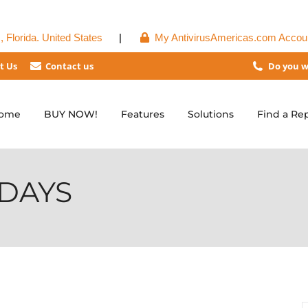
 Florida. United States
|
My AntivirusAmericas.com Accou
t Us
Contact us
Do you w
ome
BUY NOW!
Features
Solutions
Find a Re
DAYS