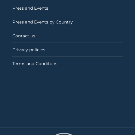
Press and Events
Press and Events by Country
Contact us
Privacy policies
Terms and Conditons