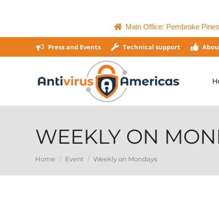
Main Office: Pembroke Pines,
Press and Events
Technical support
Abou
H
WEEKLY ON MON
You are here:
Home
Event
Weekly on Mondays