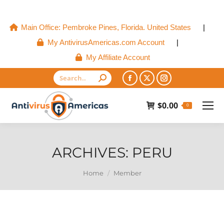
Main Office: Pembroke Pines, Florida. United States
|
My AntivirusAmericas.com Account
|
My Affiliate Account
Search:
Facebook
X
Instagram
page
page
page
$
0.00
0
opens
opens
opens
in
in
in
new
new
new
ARCHIVES:
PERU
window
window
window
You are here:
Home
Member