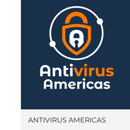
ANTIVIRUS AMERICAS