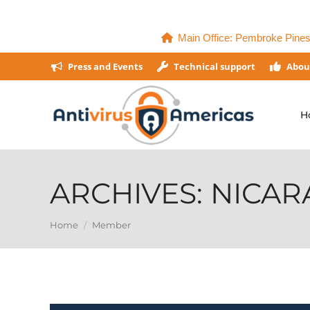
Main Office: Pembroke Pines,
Press and Events
Technical support
Abou
H
ARCHIVES:
NICAR
You are here:
Home
Member