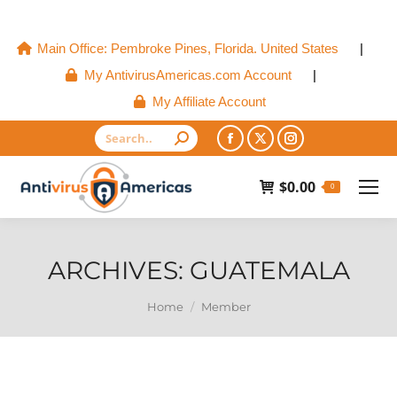
Main Office: Pembroke Pines, Florida. United States
|
My AntivirusAmericas.com Account
|
My Affiliate Account
Search:
Facebook
X
Instagram
page
page
page
$
0.00
0
opens
opens
opens
in
in
in
new
new
new
ARCHIVES:
GUATEMALA
window
window
window
You are here:
Home
Member